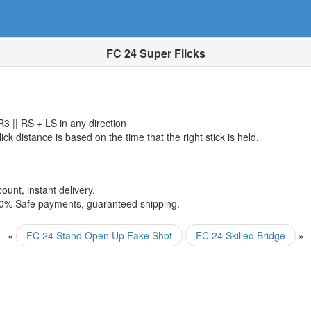
FC 24 Super Flicks
R3 || RS + LS in any direction
lick distance is based on the time that the right stick is held.
ount, instant delivery.
00% Safe payments, guaranteed shipping.
«
FC 24 Stand Open Up Fake Shot
FC 24 Skilled Bridge
»