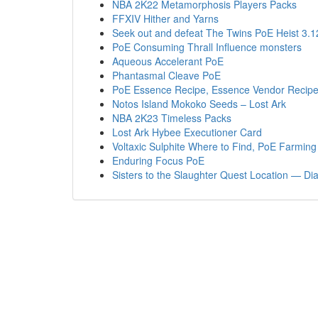
NBA 2K22 Metamorphosis Players Packs
FFXIV Hither and Yarns
Seek out and defeat The Twins PoE Heist 3.1
PoE Consuming Thrall Influence monsters
Aqueous Accelerant PoE
Phantasmal Cleave PoE
PoE Essence Recipe, Essence Vendor Recipe
Notos Island Mokoko Seeds – Lost Ark
NBA 2K23 Timeless Packs
Lost Ark Hybee Executioner Card
Voltaxic Sulphite Where to Find, PoE Farming 
Enduring Focus PoE
Sisters to the Slaughter Quest Location — Di