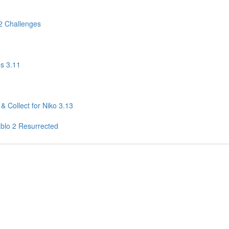
2 Challenges
s 3.11
& Collect for Niko 3.13
ablo 2 Resurrected