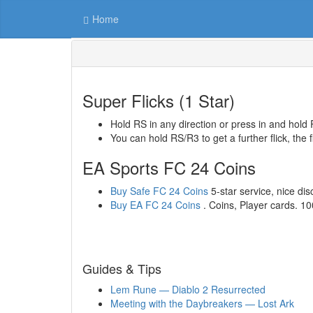
Home
Super Flicks (1 Star)
Hold RS in any direction or press in and hold 
You can hold RS/R3 to get a further flick, the f
EA Sports FC 24 Coins
Buy Safe FC 24 Coins
5-star service, nice disc
Buy EA FC 24 Coins
. Coins, Player cards. 1
Guides & Tips
Lem Rune — Diablo 2 Resurrected
Meeting with the Daybreakers — Lost Ark